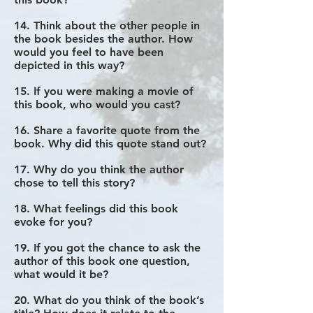
14. Think about the other people in
the book besides the author. How
would you feel to have been
depicted in this way?
15. If you were making a movie of
this book, who would you cast?
16. Share a favorite quote from the
book. Why did this quote stand out?
17. Why do you think the author
chose to tell this story?
18. What feelings did this book
evoke for you?
19. If you got the chance to ask the
author of this book one question,
what would it be?
20. What do you think of the book’s