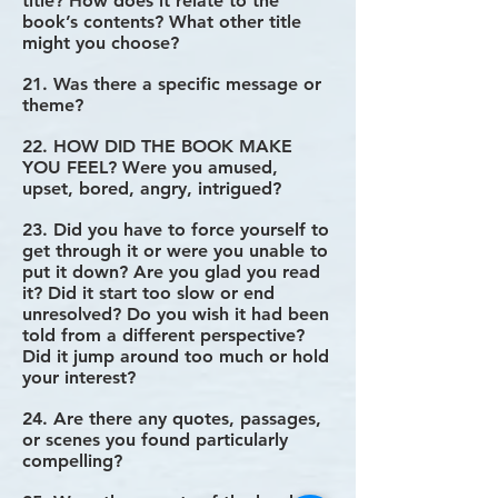
title? How does it relate to the
book’s contents? What other title
might you choose?
21. Was there a specific message or
theme?
22. HOW DID THE BOOK MAKE
YOU FEEL? Were you amused,
upset, bored, angry, intrigued?
23. Did you have to force yourself to
get through it or were you unable to
put it down? Are you glad you read
it? Did it start too slow or end
unresolved? Do you wish it had been
told from a different perspective?
Did it jump around too much or hold
your interest?
24. Are there any quotes, passages,
or scenes you found particularly
compelling?