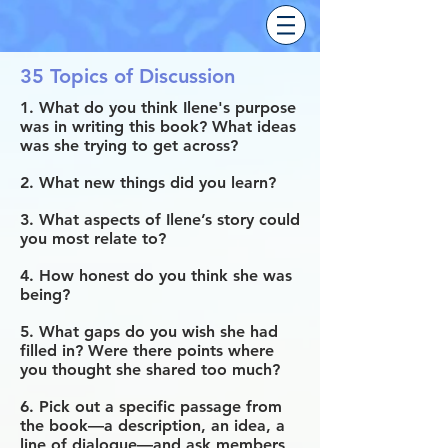
35 Topics of Discussion
1. What do you think Ilene's purpose
was in writing this book? What ideas
was she trying to get across?
2. What new things did you learn?
3. What aspects of Ilene’s story could
you most relate to?
4. How honest do you think she was
being?
5. What gaps do you wish she had
filled in? Were there points where
you thought she shared too much?
6. Pick out a specific passage from
the book—a description, an idea, a
line of dialogue—and ask members