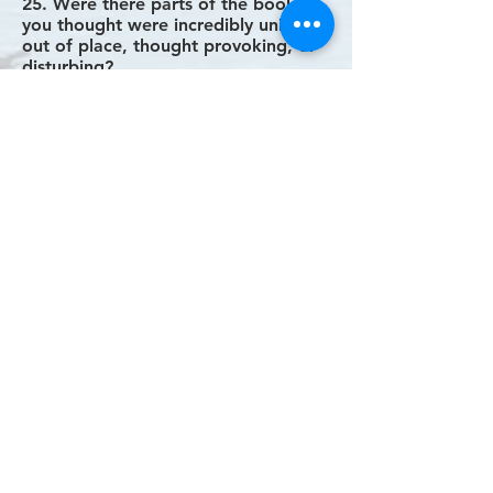
25. Were there parts of the book
you thought were incredibly unique,
out of place, thought provoking, or
disturbing?
26. What were the main points you
think the author was trying to make?
27. Did you notice any symbolism?
28. Were you satisfied or
disappointed with how the story
ended?
29. Is anything left unresolved or
ambiguous?
30. How do you picture the
characters’ lives after the end of the
story?
31. Does the story seem to fit with
what you know of the author?
32. What do you think about the