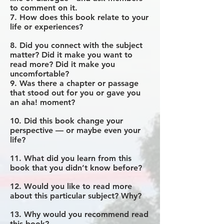
to comment on it.
7. How does this book relate to your
life or experiences?
8. Did you connect with the subject
matter? Did it make you want to
read more? Did it make you
uncomfortable?
9. Was there a chapter or passage
that stood out for you or gave you
an aha! moment?
10. Did this book change your
perspective — or maybe even your
life?
11. What did you learn from this
book that you didn’t know before?
12. Would you like to read more
about this particular subject? Why?
13. Why would you recommend read
this book?